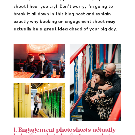
shoot I hear you cry! Don’t worry, I’m going to
break it all down in this blog post and explain
exactly why booking an engagement shoot
may
actually be a great idea
ahead of your big day.
1. Engagement photoshoots actually