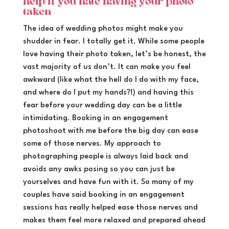
help if you hate having your photo
taken
The idea of wedding photos might make you
shudder in fear. I totally get it. While some people
love having their photo taken, let’s be honest, the
vast majority of us don’t. It can make you feel
awkward (like what the hell do I do with my face,
and where do I put my hands?!) and having this
fear before your wedding day can be a little
intimidating. Booking in an engagement
photoshoot with me before the big day can ease
some of those nerves. My approach to
photographing people is always laid back and
avoids any awks posing so you can just be
yourselves and have fun with it. So many of my
couples have said booking in an engagement
sessions has really helped ease those nerves and
makes them feel more relaxed and prepared ahead