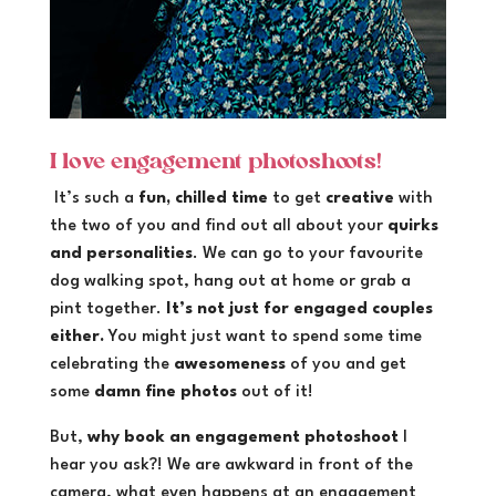
I love engagement photoshoots!
It’s such a
fun, chilled time
to get
creative
with
the two of you and find out all about your
quirks
and personalities
. We can go to your favourite
dog walking spot, hang out at home or grab a
pint together.
It’s not just for engaged couples
either.
You might just want to spend some time
celebrating the
awesomeness
of you and get
some
damn fine photos
out of it!
But,
why book an engagement photoshoot
I
hear you ask?! We are awkward in front of the
camera, what even happens at an engagement