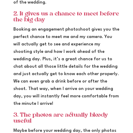
of the wedding.
2. It gives us a chance to meet before
the big day
Booking an engagement photoshoot gives you the
perfect chance to meet me and my camera. You
will actually get to see and experience my
shooting style and how I work ahead of the
wedding day. Plus, it’s a great chance for us to
chat about all those little details for the wedding
and just actually get to know each other properly.
We can even grab a drink before or after the
shoot. That way, when I arrive on your wedding
day, you will instantly feel more comfortable from
the minute I arrive!
3. The photos are actually bloody
useful
Maybe before your wedding day, the only photos