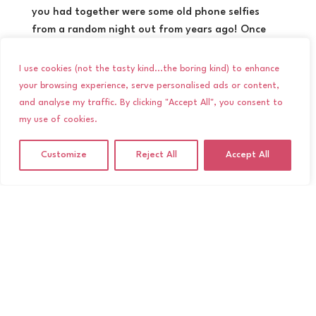
you had together were some old phone selfies
from a random night out from years ago! Once
you’ve had your engagement photoshoot you will
have an online album of gorgeous images you can
I use cookies (not the tasty kind...the boring kind) to enhance
actually use for your wedding day! Photos from an
your browsing experience, serve personalised ads or content,
engagement shoot can come in handy for Save the
and analyse my traffic. By clicking "Accept All", you consent to
Dates, seating plans, table settings or you can
my use of cookies.
even print an album for guests to flip through
during the day. Or you can just keep a hold of
Customize
Reject All
Accept All
them for personal memories between the two of
you.
4. It’s a great excuse to spend some
time out together
Wedding planning can be stressful. Chances are
that most of your conversations at the moment
revolve around seating plans, flowers and vows!
Taking some time out together for an engagement