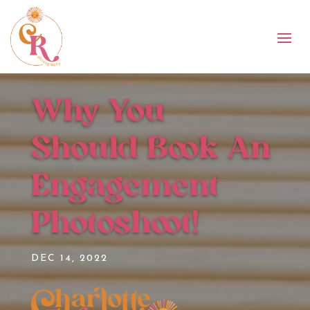
Why You
Should Book An
Engagement
Photoshoot!
DEC 14, 2022