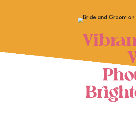
Vibran
Pho
Brigh