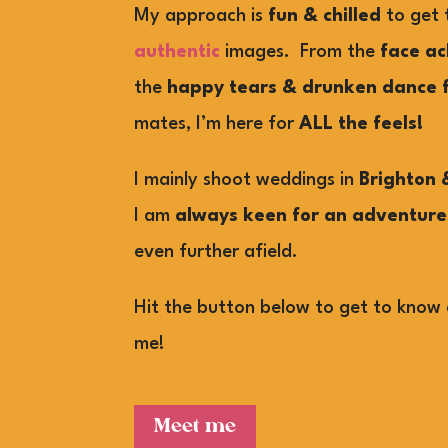
My approach is
fun & chilled
to get
authentic
images. From the
face ac
the
happy tears & drunken dance f
mates, I’m here for
ALL the feels!
I mainly shoot weddings in
Brighton 
I am
always keen for an adventure
even further afield.
Hit the button below to get to know 
me!
Meet me