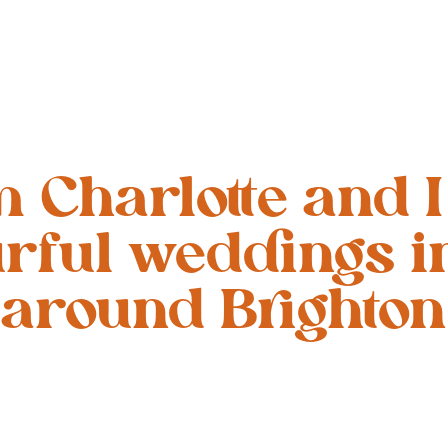
’m Charlotte and I
urful weddings i
around Brighton