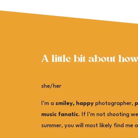
A little bit about ho
she/her
I’m a
smiley, happy
photographer,
music fanatic
. If I’m not shooting w
summer, you will most likely find me a