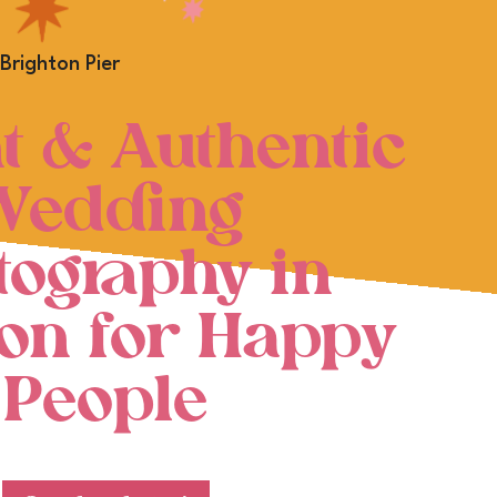
t & Authentic
Wedding
tography in
ton for Happy
People