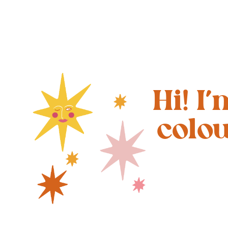
Hi! I
colo