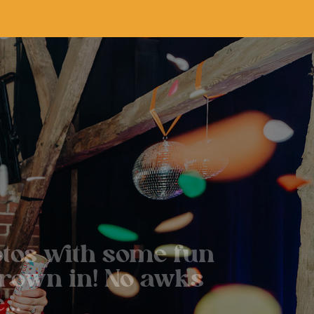
tos with some fun
hrown in! No awks
e…