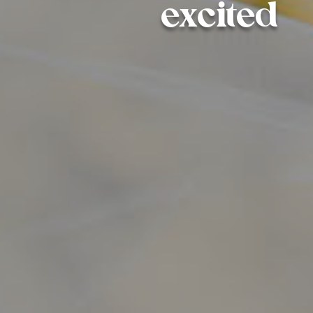
excited