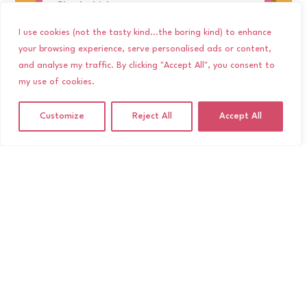
Check this!
read more
I use cookies (not the tasty kind...the boring kind) to enhance
your browsing experience, serve personalised ads or content,
and analyse my traffic. By clicking "Accept All", you consent to
my use of cookies.
Customize
Reject All
Accept All
Festival Feelings: The Best
Indie and Alternative
Wedding Bands in the UK
5 Feb, 26