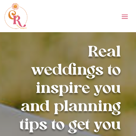
Real
weddings to
inspire you
and planning
tips to get you