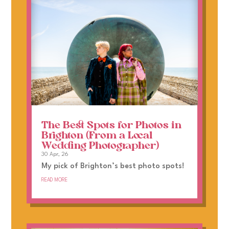
The Best Spots for Photos in
Brighton (From a Local
Wedding Photographer)
30 Apr, 26
My pick of Brighton’s best photo spots!
read more