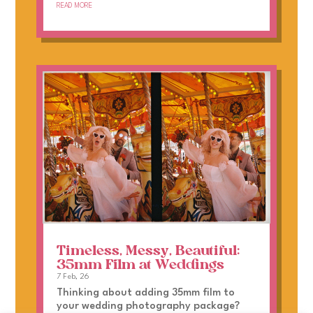
read more
Timeless, Messy, Beautiful:
35mm Film at Weddings
7 Feb, 26
Thinking about adding 35mm film to
your wedding photography package?