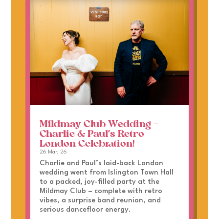
Mildmay Club Wedding –
Charlie & Paul’s Retro
London Celebration!
26 Mar, 26
Charlie and Paul’s laid-back London
wedding went from Islington Town Hall
to a packed, joy-filled party at the
Mildmay Club – complete with retro
vibes, a surprise band reunion, and
serious dancefloor energy.