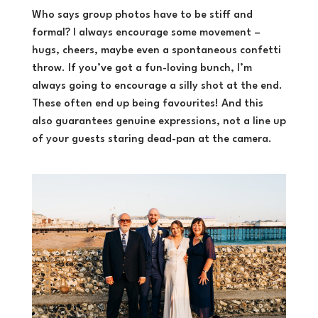
Who says group photos have to be stiff and
formal? I always encourage some movement –
hugs, cheers, maybe even a spontaneous confetti
throw. If you’ve got a fun-loving bunch, I’m
always going to encourage a silly shot at the end.
These often end up being favourites! And this
also guarantees genuine expressions, not a line up
of your guests staring dead-pan at the camera.