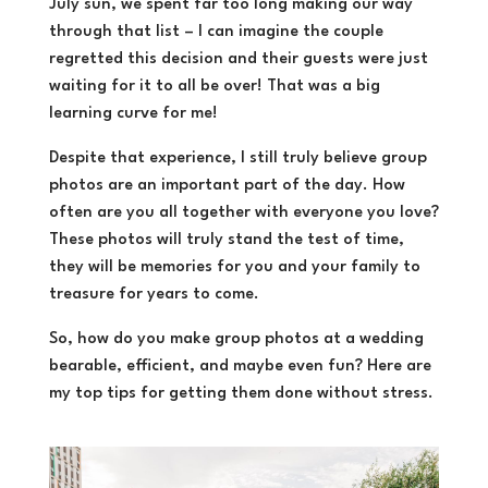
July sun, we spent far too long making our way
through that list – I can imagine the couple
regretted this decision and their guests were just
waiting for it to all be over! That was a big
learning curve for me!
Despite that experience, I still truly believe group
photos are an important part of the day. How
often are you all together with everyone you love?
These photos will truly stand the test of time,
they will be memories for you and your family to
treasure for years to come.
So, how do you make group photos at a wedding
bearable, efficient, and maybe even fun? Here are
my top tips for getting them done without stress.