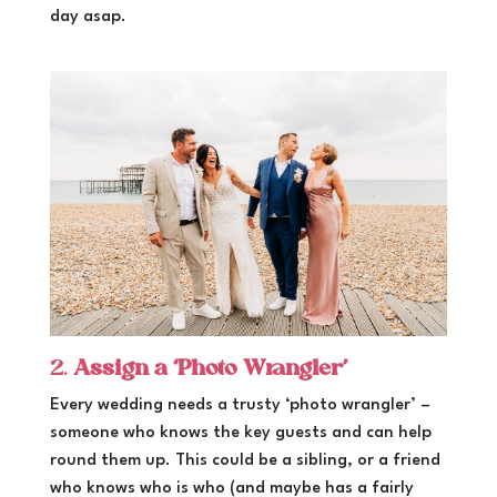
day asap.
2.
Assign a ‘Photo Wrangler’
Every wedding needs a trusty ‘photo wrangler’ –
someone who knows the key guests and can help
round them up. This could be a sibling, or a friend
who knows who is who (and maybe has a fairly