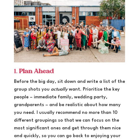
1.
Plan Ahead
Before the big day, sit down and write a list of the
group shots you
actually
want. Prioritise the key
people – immediate family, wedding party,
grandparents – and be realistic about how many
you need. I usually recommend no more than 10
different groupings so that we can focus on the
most significant ones and get through them nice
and quickly, so you can go back to enjoying your