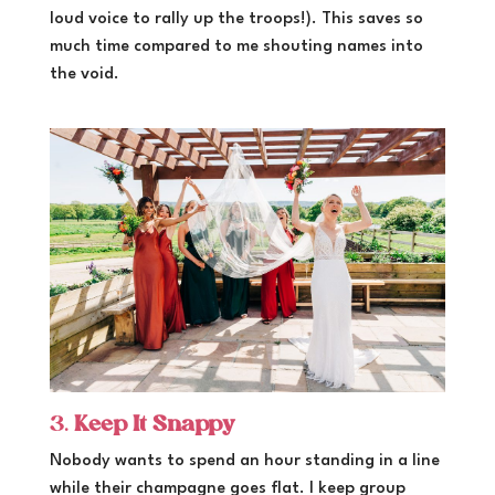
loud voice to rally up the troops!). This saves so
much time compared to me shouting names into
the void.
3.
Keep It Snappy
Nobody wants to spend an hour standing in a line
while their champagne goes flat. I keep group