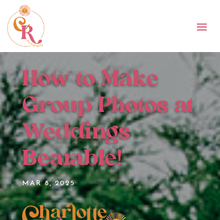
How to Make
Group Photos at
Weddings
Bearable!
MAR 8, 2025