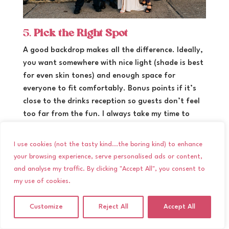
5.
Pick the Right Spot
A good backdrop makes all the difference. Ideally,
you want somewhere with nice light (shade is best
for even skin tones) and enough space for
everyone to fit comfortably. Bonus points if it’s
close to the drinks reception so guests don’t feel
too far from the fun. I always take my time to
scout the best spot out on a wedding day, but
feel free to let me know if there is somewhere
I use cookies (not the tasty kind...the boring kind) to enhance
specific you would like to do them.
your browsing experience, serve personalised ads or content,
and analyse my traffic. By clicking "Accept All", you consent to
my use of cookies.
Customize
Reject All
Accept All