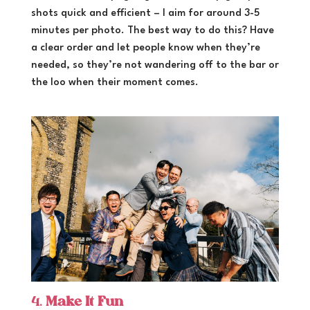
shots quick and efficient – I aim for around 3-5
minutes per photo. The best way to do this? Have
a clear order and let people know when they’re
needed, so they’re not wandering off to the bar or
the loo when their moment comes.
4.
Make It Fun