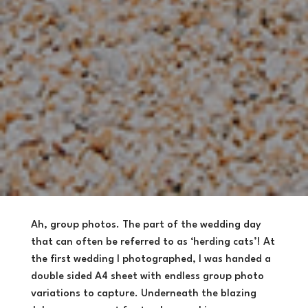
Ah, group photos. The part of the wedding day
that can often be referred to as ‘herding cats’! At
the first wedding I photographed, I was handed a
double sided A4 sheet with endless group photo
variations to capture. Underneath the blazing