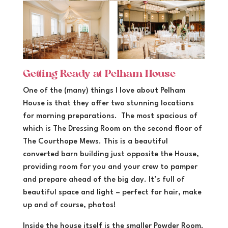
Getting Ready at Pelham House
One of the (many) things I love about Pelham
House is that they offer two stunning locations
for morning preparations. The most spacious of
which is The Dressing Room on the second floor of
The Courthope Mews. This is a beautiful
converted barn building just opposite the House,
providing room for you and your crew to pamper
and prepare ahead of the big day. It’s full of
beautiful space and light – perfect for hair, make
up and of course, photos!
Inside the house itself is the smaller Powder Room.