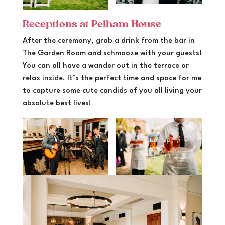
Receptions at Pelham House
After the ceremony, grab a drink from the bar in
The Garden Room and schmooze with your guests!
You can all have a wander out in the terrace or
relax inside. It’s the perfect time and space for me
to capture some cute candids of you all living your
absolute best lives!