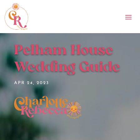
Pelham House
Wedding Guide
APR 24, 2023