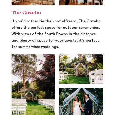
The Gazebo
If you’d rather tie the knot alfresco, The Gazebo
offers the perfect space for outdoor ceremonies.
With views of the South Downs in the distance
and plenty of space for your guests, it’s perfect
for summertime weddings.