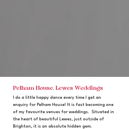
Pelham House, Lewes Weddings
I do a little happy dance every time I get an
enquiry for Pelham House! It is fast becoming one
of my favourite venues for weddings. Situated in
the heart of beautiful Lewes, just outside of
Brighton, it is an absolute hidden gem.