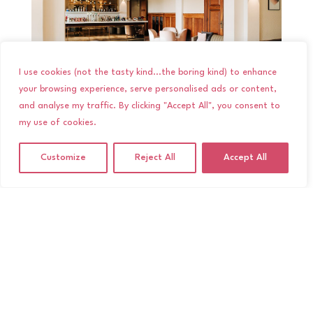
I use cookies (not the tasty kind...the boring kind) to enhance
your browsing experience, serve personalised ads or content,
The Blencowe Room
and analyse my traffic. By clicking "Accept All", you consent to
my use of cookies.
Dinner is served in the gorgeous Blencowe Room.
With beautiful lighting, wooden panels and
Customize
Reject All
Accept All
marble towers, it’s a stunning setting for your
Wedding Breakfast and speeches. So grab your
bubbly and get ready to laugh your way through
the speeches as I sneak around the room
capturing all those hilarious reactions!
After dinner, the Blencowe Room is transformed
into the perfect dancefloor space for you and
your guests to get on your dancing shoes! It’s