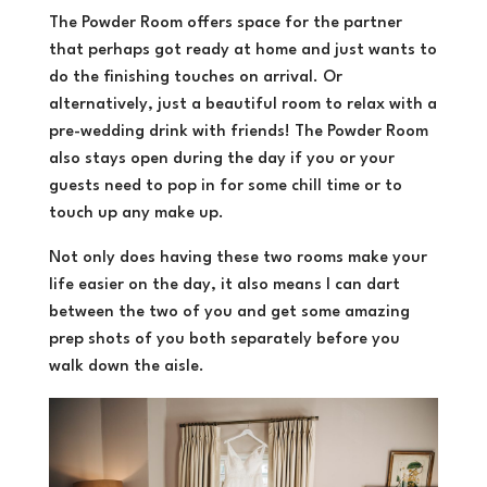
The Powder Room offers space for the partner
that perhaps got ready at home and just wants to
do the finishing touches on arrival. Or
alternatively, just a beautiful room to relax with a
pre-wedding drink with friends! The Powder Room
also stays open during the day if you or your
guests need to pop in for some chill time or to
touch up any make up.
Not only does having these two rooms make your
life easier on the day, it also means I can dart
between the two of you and get some amazing
prep shots of you both separately before you
walk down the aisle.