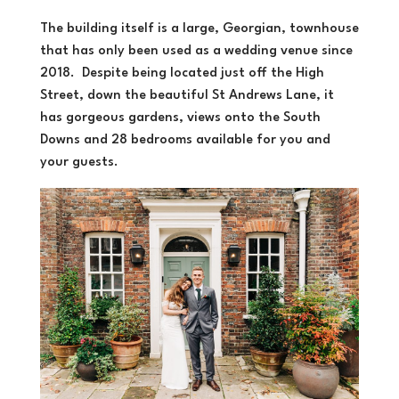
The building itself is a large, Georgian, townhouse
that has only been used as a wedding venue since
2018. Despite being located just off the High
Street, down the beautiful St Andrews Lane, it
has gorgeous gardens, views onto the South
Downs and 28 bedrooms available for you and
your guests.