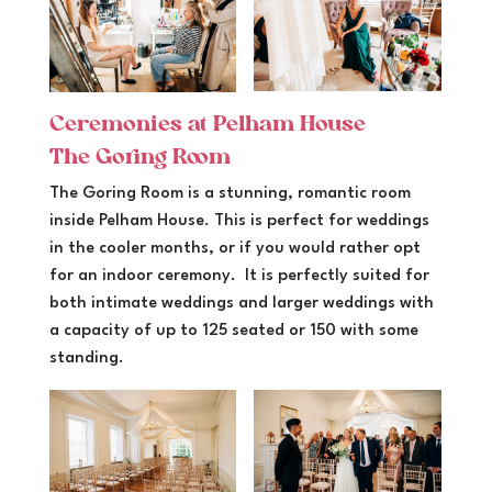
Ceremonies at Pelham House
The Goring Room
The Goring Room is a stunning, romantic room
inside Pelham House. This is perfect for weddings
in the cooler months, or if you would rather opt
for an indoor ceremony. It is perfectly suited for
both intimate weddings and larger weddings with
a capacity of up to 125 seated or 150 with some
standing.