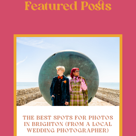
Featured Posts
THE BEST SPOTS FOR PHOTOS
IN BRIGHTON (FROM A LOCAL
WEDDING PHOTOGRAPHER)