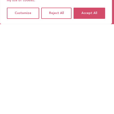
my use of cookies.
Customize
Reject All
Accept All
TIMELESS, MESSY, BEAUTIFUL:
35MM FILM AT WEDDINGS