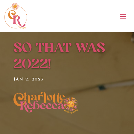
SO THAT WAS
2022!
JAN 2, 2023