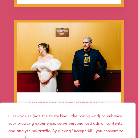
MILDMAY CLUB WEDDING –
CHARLIE & PAUL’S RETRO
I use cookies (not the tasty kind...the boring kind) to enhance
LONDON CELEBRATION!
your browsing experience, serve personalised ads or content,
and analyse my traffic. By clicking "Accept All", you consent to